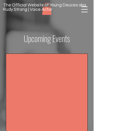
The Official Website of Young Deuces aka
Rudy Strong | Voice Actor
Upcoming Events