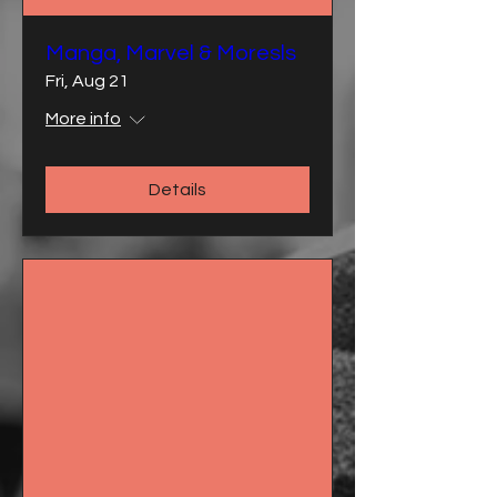
Manga, Marvel & Moresls
Fri, Aug 21
More info
Details