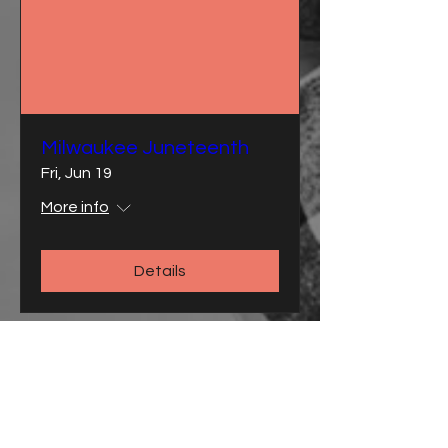
Milwaukee Juneteenth
Fri, Jun 19
More info
Details