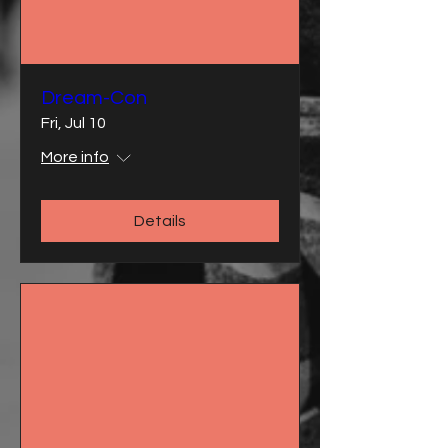
Dream-Con
Fri, Jul 10
More info
Details