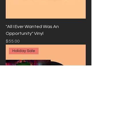
"All I Ever Wanted Was An
Opportunity" Vinyl
Price
$55.00
Holiday Sale