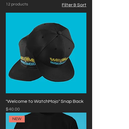
12 products
Filter & Sort
your products.
"Welcome to WatchMojo" Snap Back
Price
$40.00
NEW