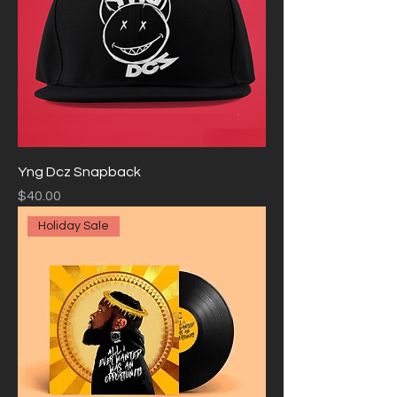
Yng Dcz Snapback
Price
$40.00
Holiday Sale