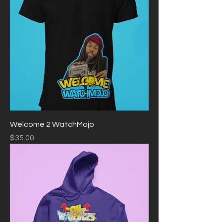
Welcome 2 WatchMojo
Price
$35.00