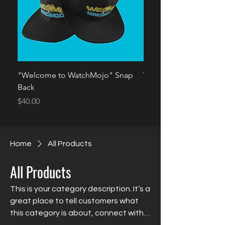
"Welcome to WatchMojo" Snap
Welcome 2 WatchMoj
Back
Price
$35.00
Price
$40.00
Home
All Products
All Products
This is your category description. It’s a
great place to tell customers what
this category is about, connect with
your audience and draw attention to