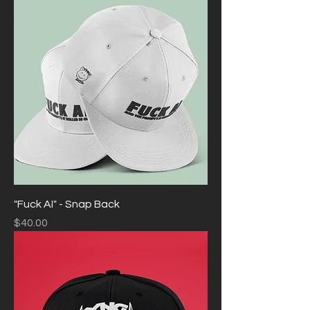
"Fuck AI" - Snap Back
Price
$40.00