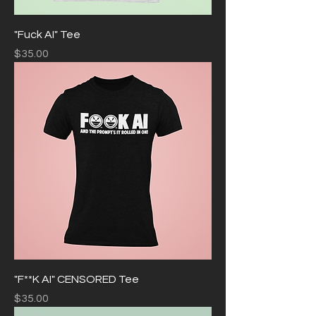
"Fuck AI" Tee
Price
$35.00
"F**K AI" CENSORED Tee
Price
$35.00