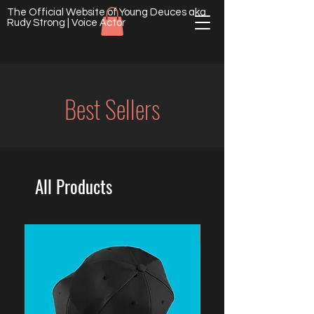
The Official Website of Young Deuces aka
Rudy Strong | Voice Actor
Best Sellers
All Products
NEW