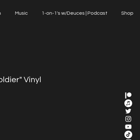
n
Music
1-on-1's w/Deuces | Podcast
Shop
ldier" Vinyl