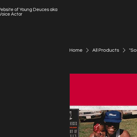
Website of Young Deuces aka
Voice Actor
Home
All Products
"So