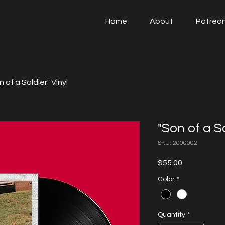
Home
About
Patreo
n of a Soldier" Vinyl
"Son of a So
SKU: 2000002
Price
$55.00
Color
*
Quantity
*