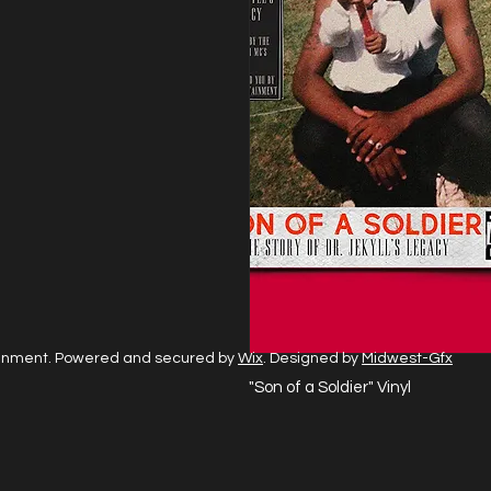
ainment. Powered and secured by
Wix
. Designed by
Midwest-Gfx
"Son of a Soldier" Vinyl