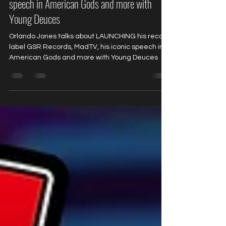
record label GSR Records, MadTV, his iconic
speech in American Gods and more with
Young Deuces
Orlando Jones talks about LAUNCHING his record
label GSR Records, MadTV, his iconic speech in
American Gods and more with Young Deuces