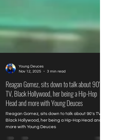
Young Deuces
Nov 12, 2025
3 min read
Reagan Gomez, sits down to talk about 90's
TV, Black Hollywood, her being a Hip-Hop
Head and more with Young Deuces
Reagan Gomez, sits down to talk about 90's TV,
Black Hollywood, her being a Hip-Hop Head and