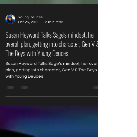
Young Deuces
Oct 26, 2025
2 min read
Susan Heyward Talks Sage's mindset, her
overall plan, getting into character, Gen V &
The Boys with Young Deuces
Susan Heyward Talks Sage's mindset, her overall
plan, getting into character, Gen V & The Boys
with Young Deuces