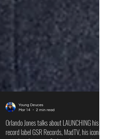
Young Deuces
Mar 14
2 min read
Orlando Jones talks about LAUNCHING his