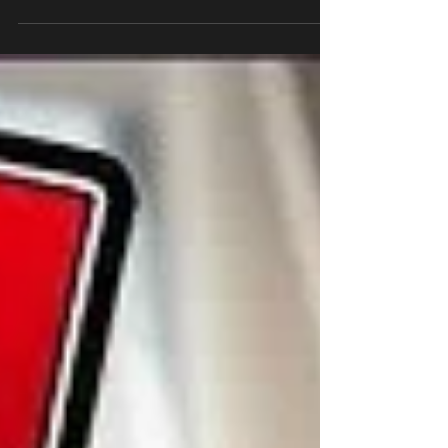
more with Young Deuces