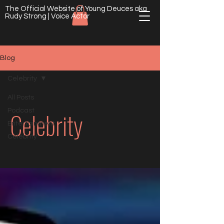
The Official Website of Young Deuces aka
Rudy Strong | Voice Actor
Blog
Celebrity
All Posts
Celebrity
Podcast
Entertainment
Celebrity