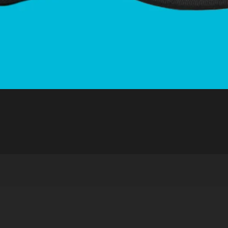
Quick View