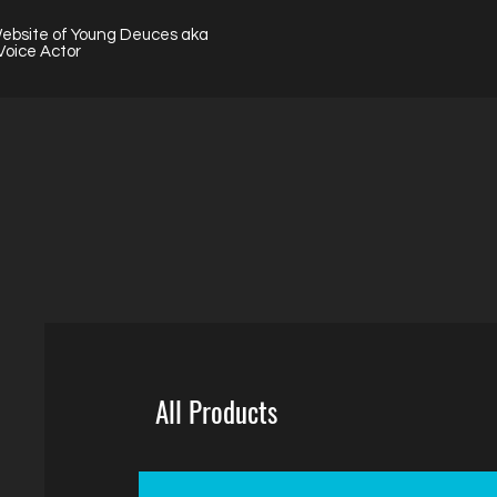
Website of Young Deuces aka
Voice Actor
All Products