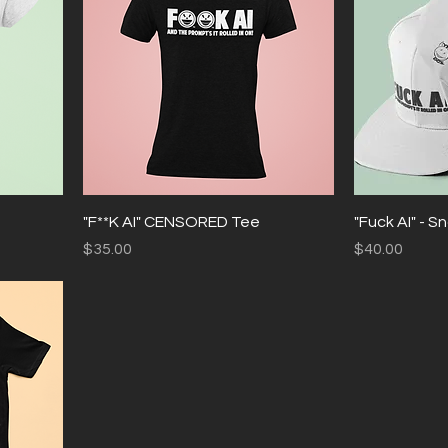
"F**K AI" CENSORED Tee
"Fuck AI" - 
Price
Price
$35.00
$40.00