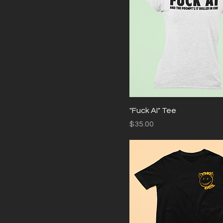
Medium
Small
XL
XXL
"Fuck AI" Tee
Price
$35.00