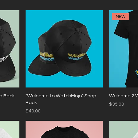
NEW
ap Back
"Welcome to WatchMojo" Snap
Welcome 2 
Back
Price
$35.00
Price
$40.00