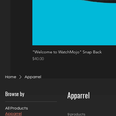
"Welcome to WatchMojo" Snap Back
Price
$40.00
Home
Apparrel
Browse by
Apparrel
All Products
Apparrel
9 products