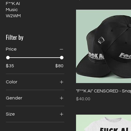
F**K AI
Music
W2WM
Filter by
Price
$35
$80
Color
"F**K AI" CENSORED - Sn
Gender
Price
$40.00
Mens
Size
Womens
Large