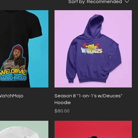
Sort by:
Recommended
WatchMojo
Season 8 "1-on-1's w/Deuces"
Hoodie
Price
$80.00