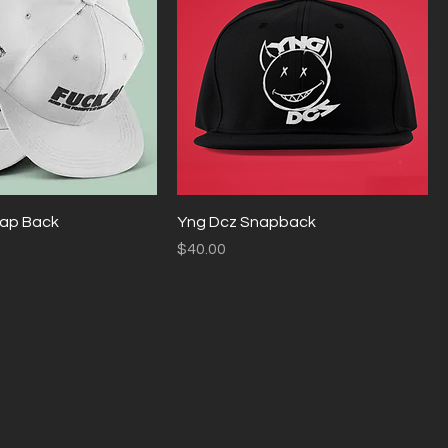
Snap Back
Yng Dcz Snapback
Price
$40.00