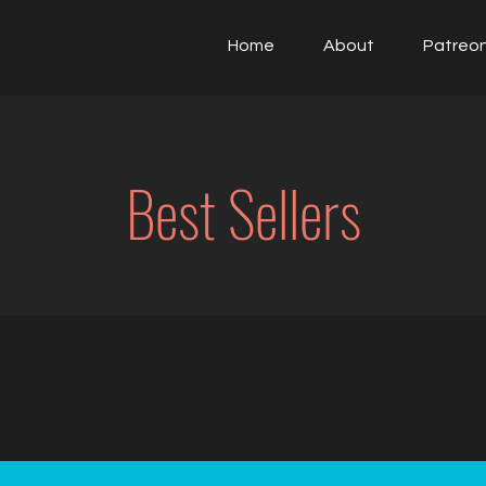
Home
About
Patreo
Best Sellers