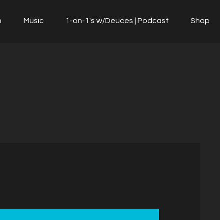
n
Music
1-on-1's w/Deuces | Podcast
Shop
NEW